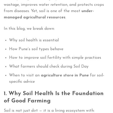
wastage, improves water retention, and protects crops
from diseases. Yet, soil is one of the most
under-
managed agricultural resources
.
In this blog, we break down:
Why soil health is essential
How Pune’s soil types behave
How to improve soil fertility with simple practices
What farmers should check during Soil Day
When to visit an
agriculture store in Pune
for soil-
specific advice
1. Why Soil Health Is the Foundation
of Good Farming
Soil is not just dirt — it is a living ecosystem with: