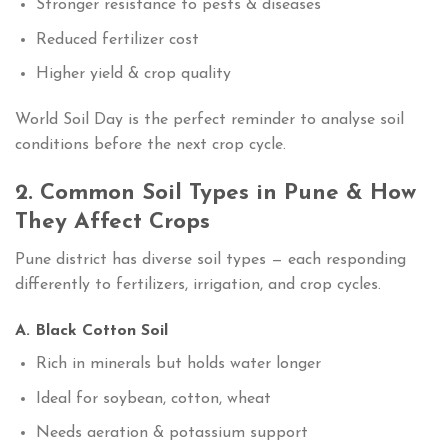
Stronger resistance to pests & diseases
Reduced fertilizer cost
Higher yield & crop quality
World Soil Day is the perfect reminder to analyse soil
conditions before the next crop cycle.
2. Common Soil Types in Pune & How
They Affect Crops
Pune district has diverse soil types — each responding
differently to fertilizers, irrigation, and crop cycles.
A. Black Cotton Soil
Rich in minerals but holds water longer
Ideal for soybean, cotton, wheat
Needs aeration & potassium support