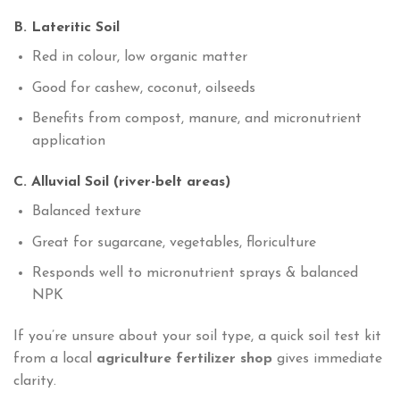
B. Lateritic Soil
Red in colour, low organic matter
Good for cashew, coconut, oilseeds
Benefits from compost, manure, and micronutrient
application
C. Alluvial Soil (river-belt areas)
Balanced texture
Great for sugarcane, vegetables, floriculture
Responds well to micronutrient sprays & balanced
NPK
If you’re unsure about your soil type, a quick soil test kit
from a local
agriculture fertilizer shop
gives immediate
clarity.