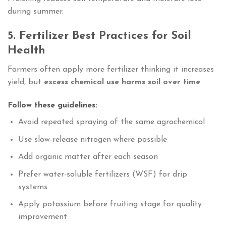
during summer.
5. Fertilizer Best Practices for Soil
Health
Farmers often apply more fertilizer thinking it increases
yield, but
excess chemical use harms soil over time
.
Follow these guidelines:
Avoid repeated spraying of the same agrochemical
Use slow-release nitrogen where possible
Add organic matter after each season
Prefer water-soluble fertilizers (WSF) for drip
systems
Apply potassium before fruiting stage for quality
improvement