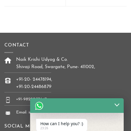
CONTACT
Naik Krishi Udyog & Co.
Shivaji Road, Swargate, Pune- 411002,
+91-20- 24478194,
+91-20-24486879
+91-9822037647
Email: info@naikkrishi.com
How can I help you? :)
SOCIAL MEDIA
23:26