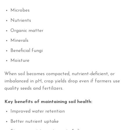
Microbes
Nutrients
Organic matter
Minerals
Beneficial fungi
Moisture
When soil becomes compacted, nutrient-deficient, or
imbalanced in pH, crop yields drop even if farmers use
quality seeds and fertilizers.
Key benefits of maintaining soil health:
Improved water retention
Better nutrient uptake