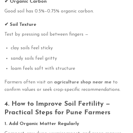
✔ Organic Carbon
Good soil has 0.5%–0.75% organic carbon.
✔ Soil Texture
Test by pressing soil between fingers —
clay soils feel sticky
sandy soils feel gritty
loam feels soft with structure
Farmers often visit an
agriculture shop near me
to
confirm values or seek crop-specific recommendations.
4. How to Improve Soil Fertility —
Practical Steps for Pune Farmers
1. Add Organic Matter Regularly