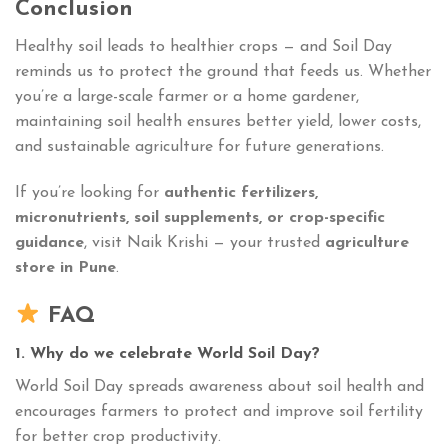
Conclusion
Healthy soil leads to healthier crops — and Soil Day
reminds us to protect the ground that feeds us. Whether
you’re a large-scale farmer or a home gardener,
maintaining soil health ensures better yield, lower costs,
and sustainable agriculture for future generations.
If you’re looking for
authentic fertilizers,
micronutrients, soil supplements, or crop-specific
guidance
, visit Naik Krishi — your trusted
agriculture
store in Pune
.
FAQ
1. Why do we celebrate World Soil Day?
World Soil Day spreads awareness about soil health and
encourages farmers to protect and improve soil fertility
for better crop productivity.