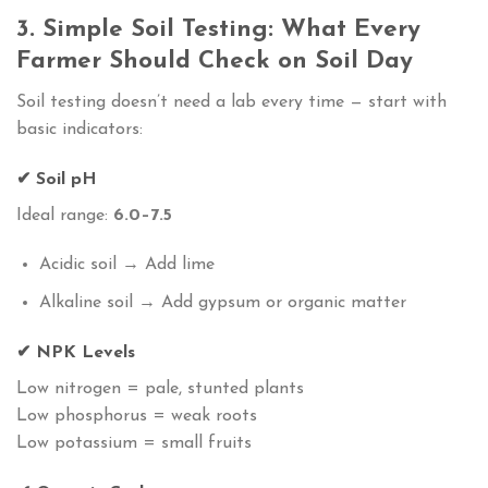
3. Simple Soil Testing: What Every
Farmer Should Check on Soil Day
Soil testing doesn’t need a lab every time — start with
basic indicators:
✔ Soil pH
Ideal range:
6.0–7.5
Acidic soil → Add lime
Alkaline soil → Add gypsum or organic matter
✔ NPK Levels
Low nitrogen = pale, stunted plants
Low phosphorus = weak roots
Low potassium = small fruits