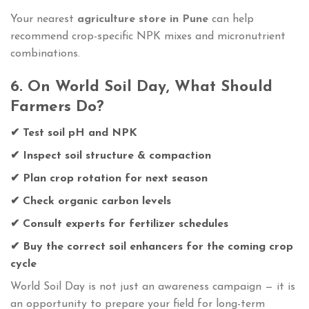
Your nearest
agriculture store in Pune
can help
recommend crop-specific NPK mixes and micronutrient
combinations.
6. On World Soil Day, What Should
Farmers Do?
✔ Test soil pH and NPK
✔ Inspect soil structure & compaction
✔ Plan crop rotation for next season
✔ Check organic carbon levels
✔ Consult experts for fertilizer schedules
✔ Buy the correct soil enhancers for the coming crop
cycle
World Soil Day is not just an awareness campaign — it is
an opportunity to prepare your field for long-term