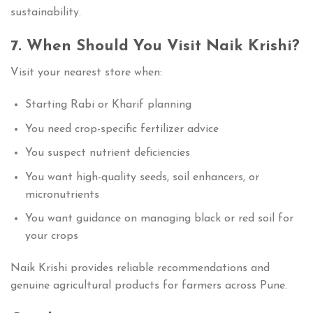
sustainability.
7. When Should You Visit Naik Krishi?
Visit your nearest store when:
Starting Rabi or Kharif planning
You need crop-specific fertilizer advice
You suspect nutrient deficiencies
You want high-quality seeds, soil enhancers, or
micronutrients
You want guidance on managing black or red soil for
your crops
Naik Krishi provides reliable recommendations and
genuine agricultural products for farmers across Pune.