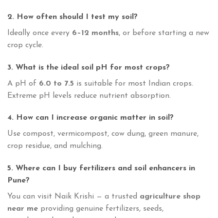
2. How often should I test my soil?
Ideally once every
6–12 months
, or before starting a new
crop cycle.
3. What is the ideal soil pH for most crops?
A pH of
6.0 to 7.5
is suitable for most Indian crops.
Extreme pH levels reduce nutrient absorption.
4. How can I increase organic matter in soil?
Use compost, vermicompost, cow dung, green manure,
crop residue, and mulching.
5. Where can I buy fertilizers and soil enhancers in
Pune?
You can visit Naik Krishi — a trusted
agriculture shop
near me
providing genuine fertilizers, seeds,