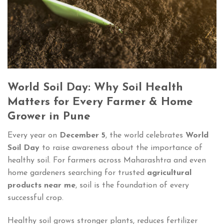
World Soil Day: Why Soil Health
Matters for Every Farmer & Home
Grower in Pune
Every year on
December 5
, the world celebrates
World
Soil Day
to raise awareness about the importance of
healthy soil. For farmers across Maharashtra and even
home gardeners searching for trusted
agricultural
products near me
, soil is the foundation of every
successful crop.
Healthy soil grows stronger plants, reduces fertilizer