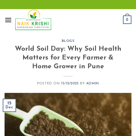
Skip
to
content
0
BLOGS
World Soil Day: Why Soil Health
Matters for Every Farmer &
Home Grower in Pune
POSTED ON
15/12/2025
BY
ADMIN
15
Dec