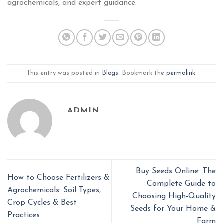
agrochemicals, and expert guidance.
This entry was posted in
Blogs
. Bookmark the
permalink
.
ADMIN
Buy Seeds Online: The
How to Choose Fertilizers &
Complete Guide to
Agrochemicals: Soil Types,
Choosing High-Quality
Crop Cycles & Best
Seeds for Your Home &
Practices
Farm