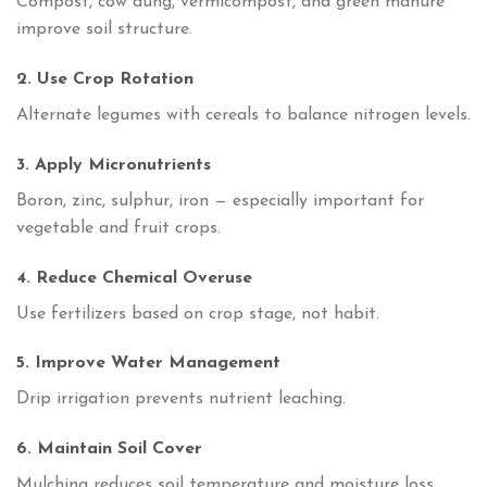
Compost, cow dung, vermicompost, and green manure
improve soil structure.
2. Use Crop Rotation
Alternate legumes with cereals to balance nitrogen levels.
3. Apply Micronutrients
Boron, zinc, sulphur, iron — especially important for
vegetable and fruit crops.
4. Reduce Chemical Overuse
Use fertilizers based on crop stage, not habit.
5. Improve Water Management
Drip irrigation prevents nutrient leaching.
6. Maintain Soil Cover
Mulching reduces soil temperature and moisture loss