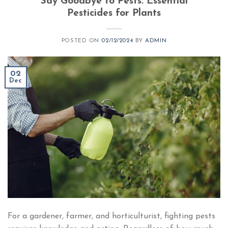
Say Goodbye to Pests: Essential
Pesticides for Plants​
POSTED ON
02/12/2024
BY
ADMIN
02
Dec
For a gardener, farmer, and horticulturist, fighting pests