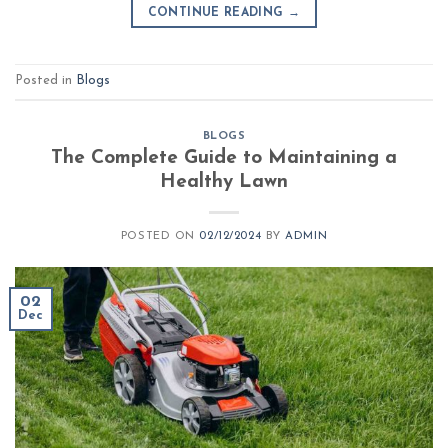
CONTINUE READING
→
Posted in
Blogs
BLOGS
The Complete Guide to Maintaining a
Healthy Lawn
POSTED ON
02/12/2024
BY
ADMIN
02
Dec