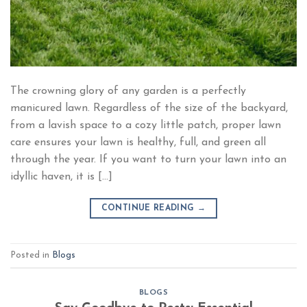
The crowning glory of any garden is a perfectly
manicured lawn. Regardless of the size of the backyard,
from a lavish space to a cozy little patch, proper lawn
care ensures your lawn is healthy, full, and green all
through the year. If you want to turn your lawn into an
idyllic haven, it is […]
CONTINUE READING
→
Posted in
Blogs
BLOGS