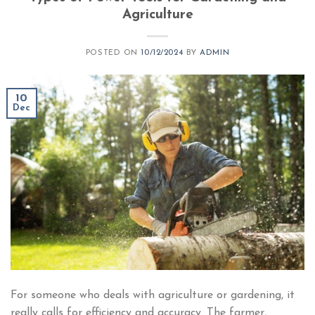
Agriculture
POSTED ON
10/12/2024
BY
ADMIN
10
Dec
For someone who deals with agriculture or gardening, it
really calls for efficiency and accuracy. The farmer,