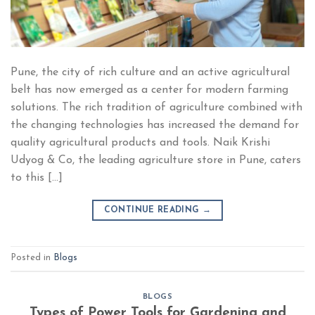
Pune, the city of rich culture and an active agricultural
belt has now emerged as a center for modern farming
solutions. The rich tradition of agriculture combined with
the changing technologies has increased the demand for
quality agricultural products and tools. Naik Krishi
Udyog & Co, the leading agriculture store in Pune, caters
to this […]
CONTINUE READING
→
Posted in
Blogs
BLOGS
Types of Power Tools for Gardening and