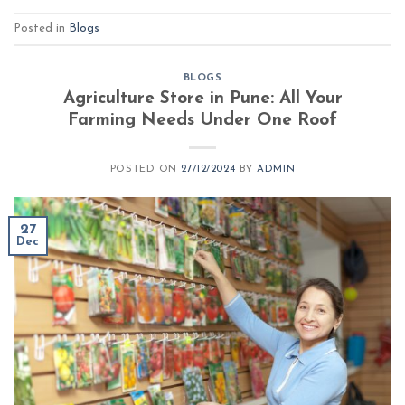
Posted in
Blogs
BLOGS
Agriculture Store in Pune: All Your
Farming Needs Under One Roof
POSTED ON
27/12/2024
BY
ADMIN
27
Dec