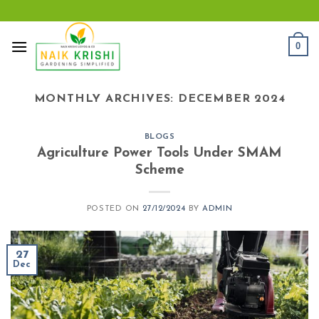
Skip
to
content
0
MONTHLY ARCHIVES:
DECEMBER 2024
BLOGS
Agriculture Power Tools Under SMAM
Scheme
POSTED ON
27/12/2024
BY
ADMIN
27
Dec