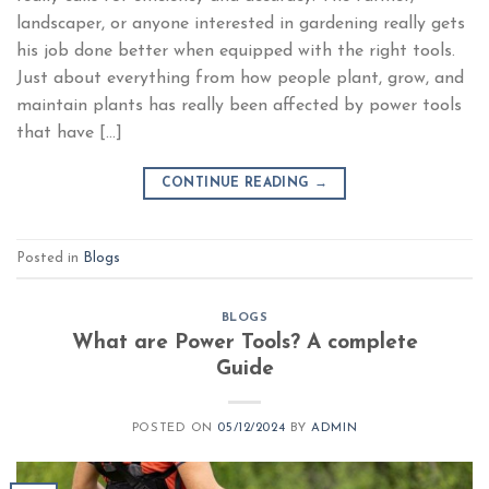
landscaper, or anyone interested in gardening really gets
his job done better when equipped with the right tools.
Just about everything from how people plant, grow, and
maintain plants has really been affected by power tools
that have […]
CONTINUE READING
→
Posted in
Blogs
BLOGS
What are Power Tools? A complete
Guide
POSTED ON
05/12/2024
BY
ADMIN