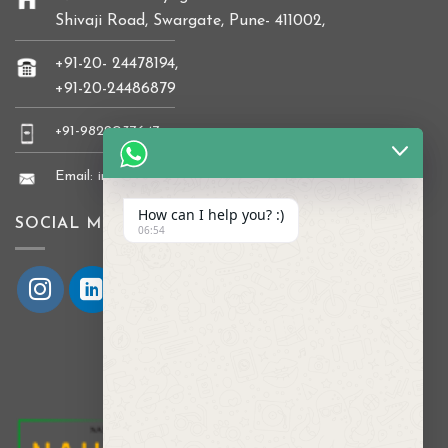
Shivaji Road, Swargate, Pune- 411002,
+91-20- 24478194,
+91-20-24486879
+91-9822037647
Email: info@naikkrishi.com
How can I help you? :)
SOCIAL MEDIA
06:54