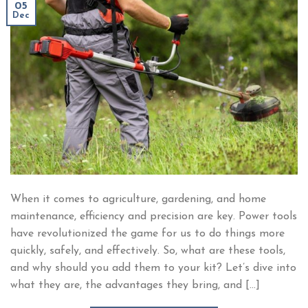
05
Dec
When it comes to agriculture, gardening, and home
maintenance, efficiency and precision are key. Power tools
have revolutionized the game for us to do things more
quickly, safely, and effectively. So, what are these tools,
and why should you add them to your kit? Let’s dive into
what they are, the advantages they bring, and […]