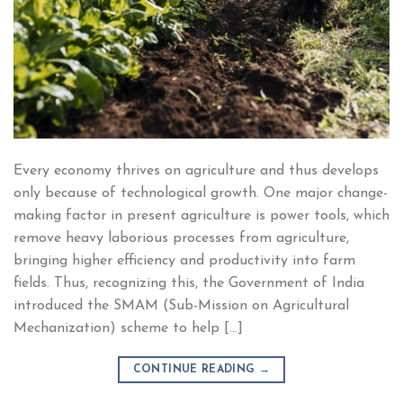
Every economy thrives on agriculture and thus develops
only because of technological growth. One major change-
making factor in present agriculture is power tools, which
remove heavy laborious processes from agriculture,
bringing higher efficiency and productivity into farm
fields. Thus, recognizing this, the Government of India
introduced the SMAM (Sub-Mission on Agricultural
Mechanization) scheme to help […]
CONTINUE READING
→