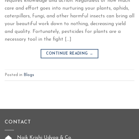
requires knowledge and action. Regardless of how much
care and effort goes into nurturing your plants, aphids,
caterpillars, fungi, and other harmful insects can bring all
your beautiful work down to nothing, decreasing yield
and quality. Fortunately, pesticides for plants are a
necessary tool in the fight […]
CONTINUE READING
→
Posted in
Blogs
CONTACT
Naik Krishi Udyog & Co.