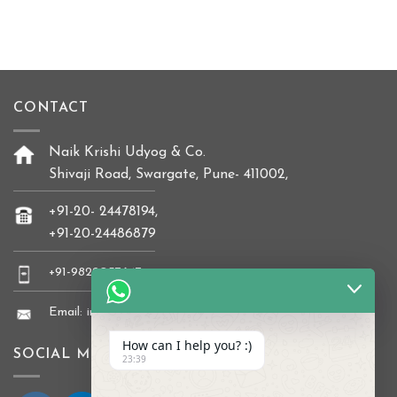
CONTACT
Naik Krishi Udyog & Co.
Shivaji Road, Swargate, Pune- 411002,
+91-20- 24478194,
+91-20-24486879
+91-9822037647
Email: info@naikkrishi.com
How can I help you? :)
SOCIAL MEDIA
23:39