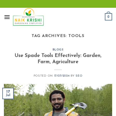
Skip
to
content
0
TAG ARCHIVES:
TOOLS
BLOGS
Use Spade Tools Effectively: Garden,
Farm, Agriculture
POSTED ON
17/07/2024
BY
SEO
17
Jul