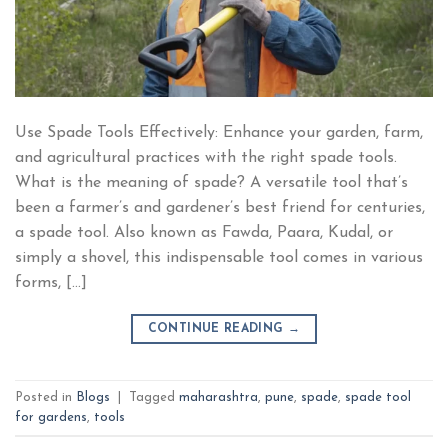
Use Spade Tools Effectively: Enhance your garden, farm,
and agricultural practices with the right spade tools.
What is the meaning of spade? A versatile tool that’s
been a farmer’s and gardener’s best friend for centuries,
a spade tool. Also known as Fawda, Paara, Kudal, or
simply a shovel, this indispensable tool comes in various
forms, […]
CONTINUE READING
→
Posted in
Blogs
|
Tagged
maharashtra
,
pune
,
spade
,
spade tool
for gardens
,
tools