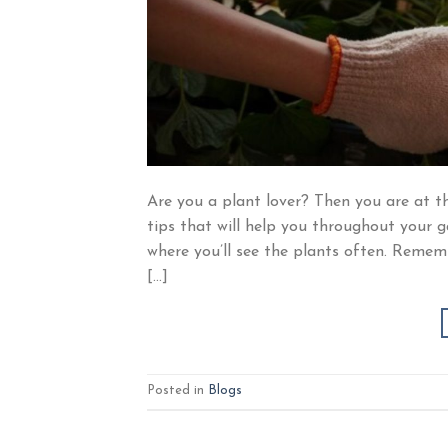
Are you a plant lover? Then you are at th
tips that will help you throughout your 
where you’ll see the plants often. Remembe
[…]
Posted in
Blogs