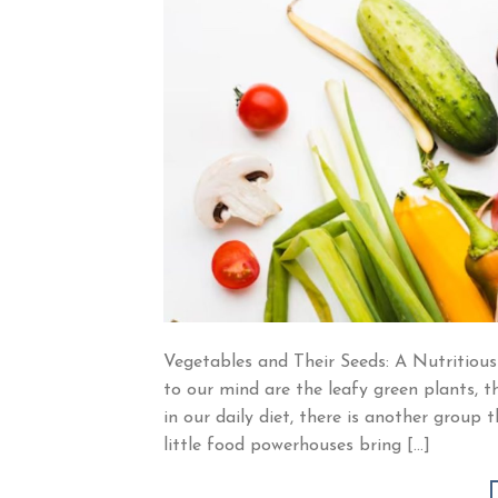
Vegetables and Their Seeds: A Nutritious
to our mind are the leafy green plants, t
in our daily diet, there is another grou
little food powerhouses bring […]