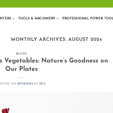
ANTERS
TOOLS & MACHINERY
PROFESSIONAL POWER TOO
MONTHLY ARCHIVES:
AUGUST 2024
BLOGS
s Vegetables: Nature’s Goodness on
Our Plates
OSTED ON
28/08/2024
BY
SEO