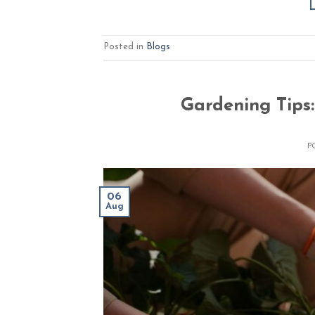
Posted in
Blogs
Gardening Tips
P
06
Aug