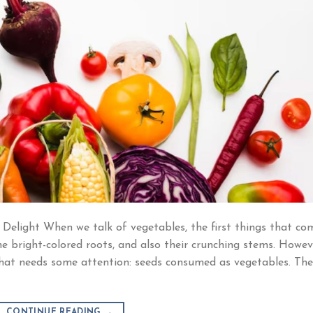
 Delight When we talk of vegetables, the first things that co
he bright-colored roots, and also their crunching stems. Howev
p that needs some attention: seeds consumed as vegetables. Th
CONTINUE READING
→