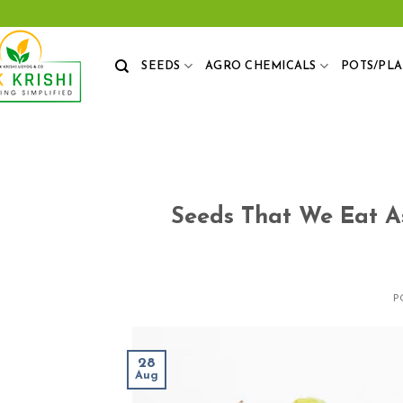
Skip
to
content
SEEDS
AGRO CHEMICALS
POTS/PL
Seeds That We Eat A
P
28
Aug