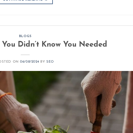
BLOGS
: You Didn’t Know You Needed
OSTED ON
06/08/2024
BY
SEO