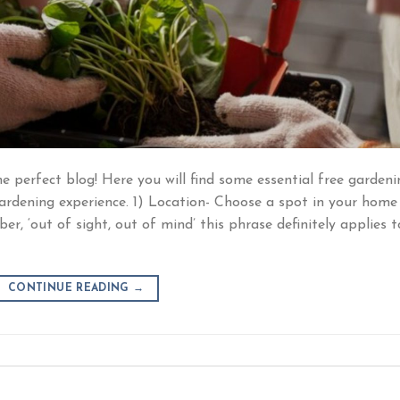
e perfect blog! Here you will find some essential free gardeni
gardening experience. 1) Location- Choose a spot in your home
r, ‘out of sight, out of mind’ this phrase definitely applies t
CONTINUE READING
→