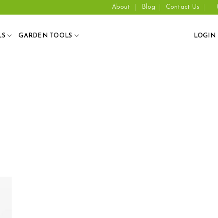
About
Blog
Contact Us
LS
GARDEN TOOLS
LOGIN