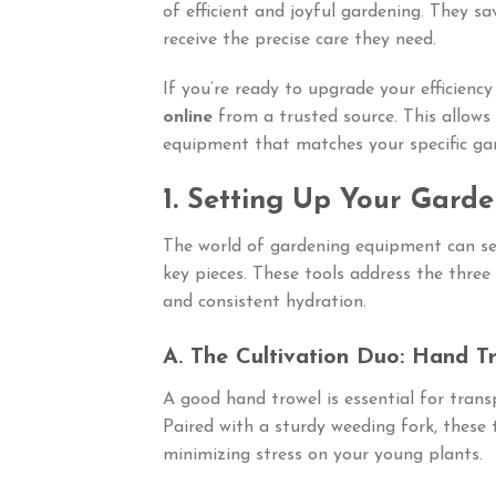
of efficient and joyful gardening. They sa
receive the precise care they need.
If you’re ready to upgrade your efficiency
online
from a trusted source. This allows 
equipment that matches your specific gar
1. Setting Up Your Gard
The world of gardening equipment can se
key pieces. These tools address the three 
and consistent hydration.
A. The Cultivation Duo: Hand T
A good hand trowel is essential for trans
Paired with a sturdy weeding fork, these
minimizing stress on your young plants.