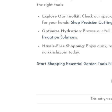
the right tools.
Explore Our Toolkit:
Check our speci
for your hands.
Shop Precision Cutting
Optimize Hydration:
Browse our full
Irrigation Solutions
.
Hassle-Free Shopping:
Enjoy quick, r
naikkrishi.com today.
Start Shopping Essential Garden Tools N
This entry wa