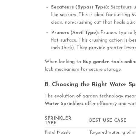
Secateurs (Bypass Type):
Secateurs u
like scissors. This is ideal for cutting
li
clean, non-crushing cut that heals quic
Pruners (Anvil Type):
Pruners typicall
flat surface. This crushing action is b
inch thick). They provide greater leve
When looking to
Buy garden tools onlin
lock mechanism for secure storage.
B. Choosing the Right Water Spr
The evolution of garden technology means
Water Sprinklers
offer efficiency and wat
SPRINKLER
BEST USE CASE
TYPE
Pistol Nozzle
Targeted watering of ind