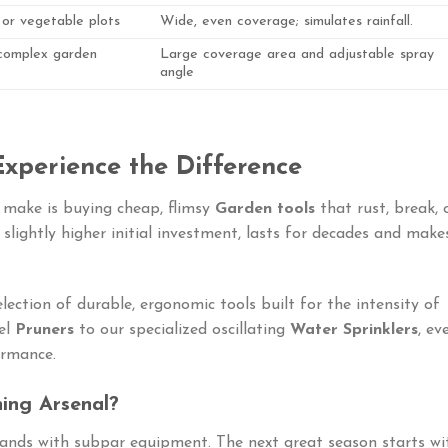
 or vegetable plots
Wide, even coverage; simulates rainfall.
 complex garden
Large coverage area and adjustable spray
angle
 Experience the Difference
make is buying cheap, flimsy
Garden tools
that rust, break, 
a slightly higher initial investment, lasts for decades and make
lection of durable, ergonomic tools built for the intensity of
el
Pruners
to our specialized oscillating
Water Sprinklers
, ev
ormance.
ing Arsenal?
ands with subpar equipment. The next great season starts wi