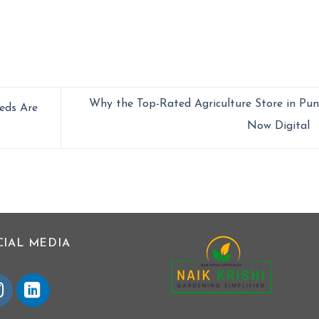
Why the Top-Rated Agriculture Store in Pun
eds Are
Now Digital
CIAL MEDIA