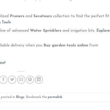
alized
Pruners
and
Secateurs
collection to find the perfect fit
 Tools
 line of advanced
Water Sprinklers
and irrigation kits.
Explore
eliable delivery when you
Buy garden tools online
from
ow!
s posted in
Blogs
. Bookmark the
permalink
.