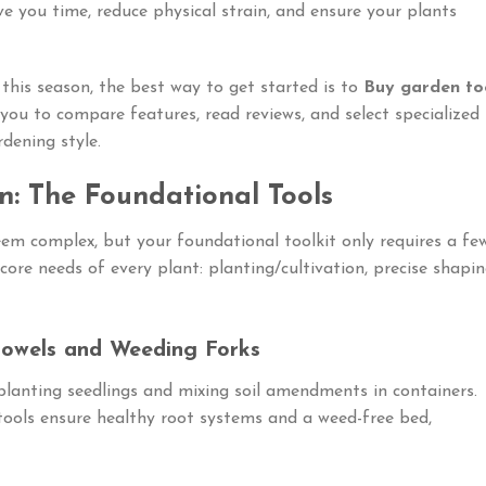
ve you time, reduce physical strain, and ensure your plants
 this season, the best way to get started is to
Buy garden to
you to compare features, read reviews, and select specialized
dening style.
en: The Foundational Tools
em complex, but your foundational toolkit only requires a fe
core needs of every plant: planting/cultivation, precise shapin
rowels and Weeding Forks
planting seedlings and mixing soil amendments in containers.
 tools ensure healthy root systems and a weed-free bed,