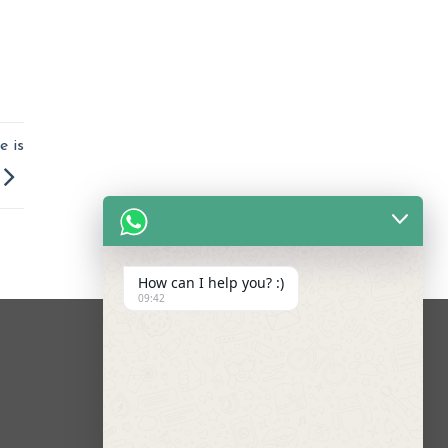
e is
How can I help you? :)
09:42