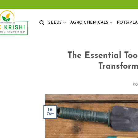
Skip
to
content
SEEDS
AGRO CHEMICALS
POTS/PL
The Essential Too
Transform
P
16
Oct