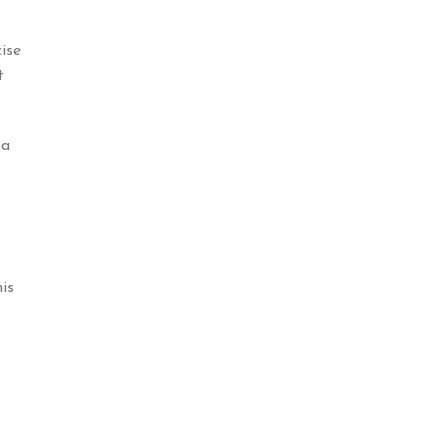
ise
t
 a
is