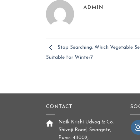
ADMIN
Stop Searching: Which Vegetable Se
Suitable for Winter?
CONTACT
SO
Naik Krishi Udyog & Co.
Shivaji Road, Swargate,
Pune- 411002,