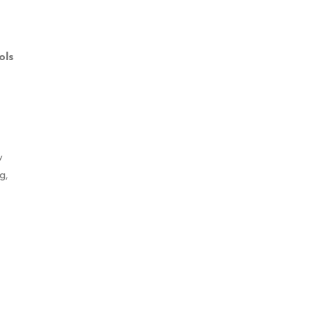
ols
w
g,