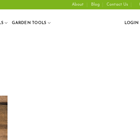
About
Blog
Contact Us
LS
GARDEN TOOLS
LOGIN