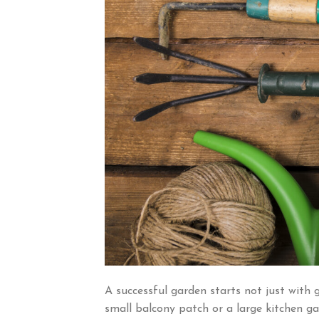
A successful garden starts not just with 
small balcony patch or a large kitchen ga