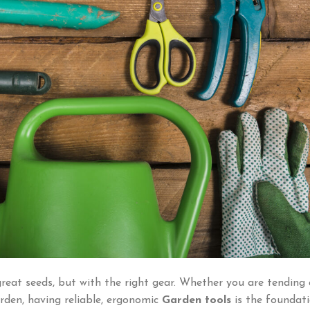
great seeds, but with the right gear. Whether you are tending 
rden, having reliable, ergonomic
Garden tools
is the foundat