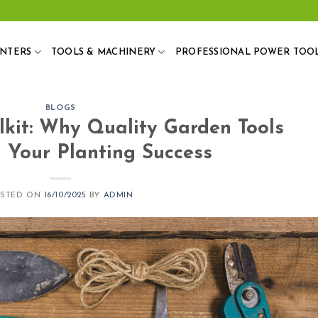
ANTERS
TOOLS & MACHINERY
PROFESSIONAL POWER TOO
BLOGS
lkit: Why Quality Garden Tools
 Your Planting Success
OSTED ON
16/10/2025
BY
ADMIN