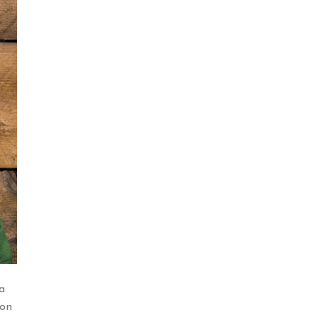
a
ion