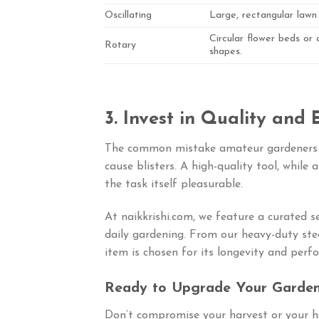
Oscillating
Large, rectangular lawn
Circular flower beds or
Rotary
shapes.
3. Invest in Quality and
The common mistake amateur gardeners 
cause blisters. A high-quality tool, while 
the task itself pleasurable.
At naikkrishi.com, we feature a curated se
daily gardening. From our heavy-duty ste
item is chosen for its longevity and perf
Ready to Upgrade Your Garden
Don’t compromise your harvest or your h