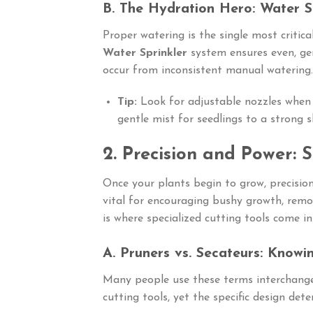
B. The Hydration Hero: Water S
Proper watering is the single most critical
Water Sprinkler
system ensures even, gen
occur from inconsistent manual watering.
Tip:
Look for adjustable nozzles whe
gentle mist for seedlings to a strong 
2. Precision and Power: 
Once your plants begin to grow, precisi
vital for encouraging bushy growth, remo
is where specialized cutting tools come in
A. Pruners vs. Secateurs: Knowi
Many people use these terms interchange
cutting tools, yet the specific design dete