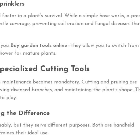
prinklers
 factor in a plant’s survival. While a simple hose works, a prec
tle coverage, preventing soil erosion and fungal diseases tha
n you
Buy garden tools online
—they allow you to switch from
shower for mature plants.
Specialized Cutting Tools
on maintenance becomes mandatory. Cutting and pruning are
ving diseased branches, and maintaining the plant’s shape. Th
to play.
ng the Difference
ably, but they serve different purposes. Both are handheld
rmines their ideal use: