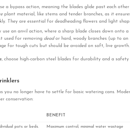
se a bypass action, meaning the blades glide past each other
ve
plant material, like stems and tender branches, as it ensure
kly. They are essential for deadheading flowers and light shap
y use an anvil action, where a sharp blade closes down onto a
est used for removing
dead
or hard, woody branches (up to an
rage for tough cuts but should be avoided on soft, live growth.
e
, choose high-carbon steel blades for durability and a safety
inklers
 you no longer have to settle for basic watering cans. Mode
er conservation:
BENEFIT
ividual pots or beds.
Maximum control; minimal water wastage