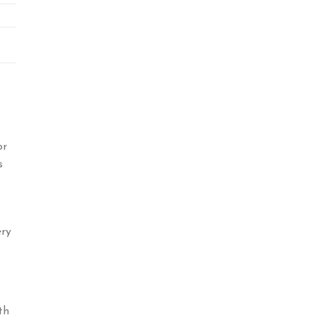
or
s
ery
th