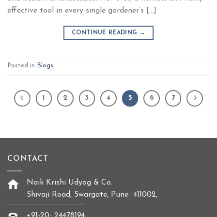
effective tool in every single gardener’s […]
CONTINUE READING
→
Posted in
Blogs
1
2
3
4
5
6
7
CONTACT
Naik Krishi Udyog & Co.
Shivaji Road, Swargate, Pune- 411002,
+91-20- 24478194,