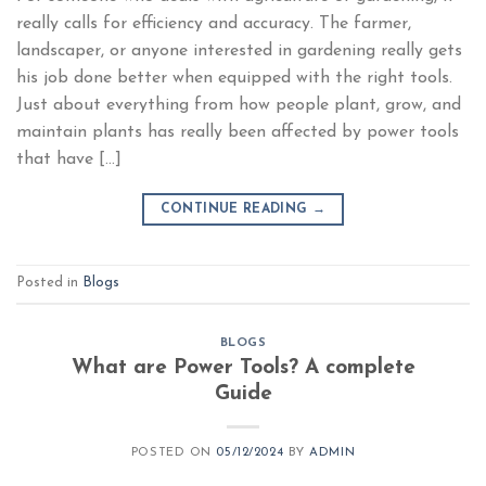
really calls for efficiency and accuracy. The farmer,
landscaper, or anyone interested in gardening really gets
his job done better when equipped with the right tools.
Just about everything from how people plant, grow, and
maintain plants has really been affected by power tools
that have […]
CONTINUE READING
→
Posted in
Blogs
BLOGS
What are Power Tools? A complete
Guide
POSTED ON
05/12/2024
BY
ADMIN