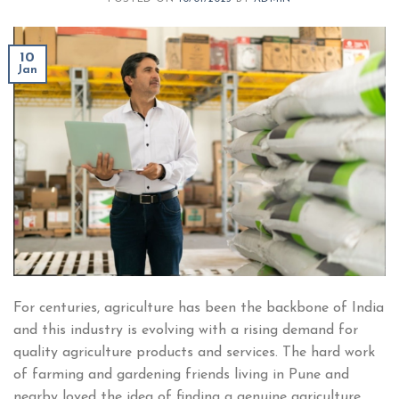
10
Jan
For centuries, agriculture has been the backbone of India
and this industry is evolving with a rising demand for
quality agriculture products and services. The hard work
of farming and gardening friends living in Pune and
nearby loved the idea of finding a genuine agriculture