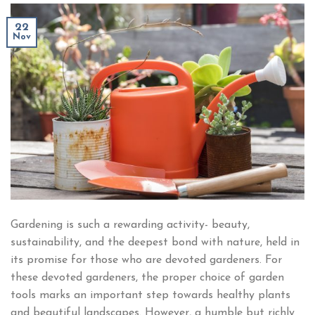
22
Nov
Gardening is such a rewarding activity- beauty,
sustainability, and the deepest bond with nature, held in
its promise for those who are devoted gardeners. For
these devoted gardeners, the proper choice of garden
tools marks an important step towards healthy plants
and beautiful landscapes. However, a humble but richly