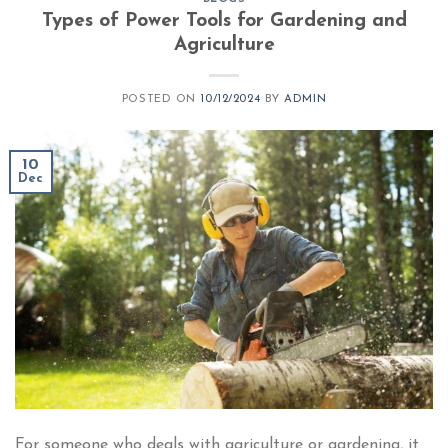
Types of Power Tools for Gardening and
Agriculture
POSTED ON
10/12/2024
BY
ADMIN
10
Dec
For someone who deals with agriculture or gardening, it