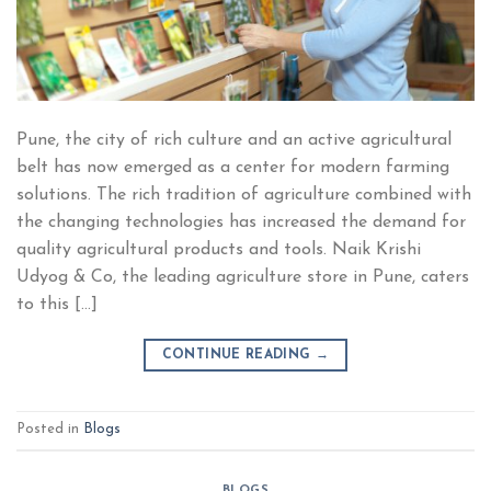
Pune, the city of rich culture and an active agricultural
belt has now emerged as a center for modern farming
solutions. The rich tradition of agriculture combined with
the changing technologies has increased the demand for
quality agricultural products and tools. Naik Krishi
Udyog & Co, the leading agriculture store in Pune, caters
to this […]
CONTINUE READING
→
Posted in
Blogs
BLOGS