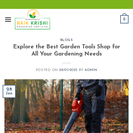
Skip
to
content
0
BLOGS
Explore the Best Garden Tools Shop for
All Your Gardening Needs
POSTED ON
28/01/2025
BY
ADMIN
28
Jan