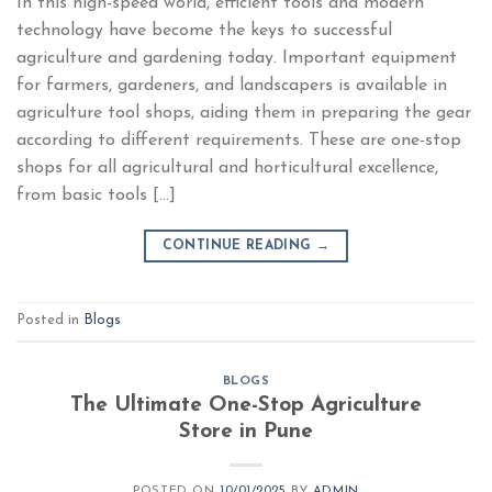
In this high-speed world, efficient tools and modern
technology have become the keys to successful
agriculture and gardening today. Important equipment
for farmers, gardeners, and landscapers is available in
agriculture tool shops, aiding them in preparing the gear
according to different requirements. These are one-stop
shops for all agricultural and horticultural excellence,
from basic tools […]
CONTINUE READING
→
Posted in
Blogs
BLOGS
The Ultimate One-Stop Agriculture
Store in Pune
POSTED ON
10/01/2025
BY
ADMIN