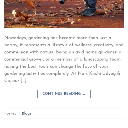
Nowadays, gardening has become more than just a
hobby; it represents a lifestyle of wellness, creativity, and
communion with nature. Being an avid home gardener, a
commercial grower, or a member of a landscaping team,
having the best tools can change the face of your
gardening activities completely. At Naik Krishi Udyog &
Co, our […]
CONTINUE READING
→
Posted in
Blogs