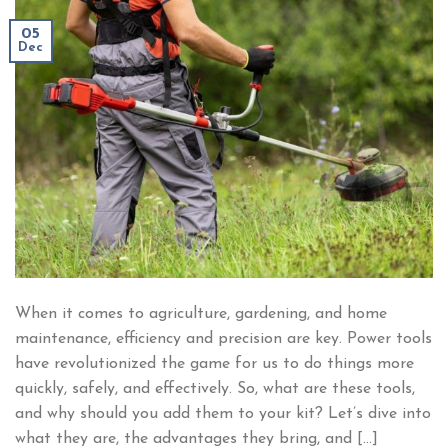
05
Dec
When it comes to agriculture, gardening, and home
maintenance, efficiency and precision are key. Power tools
have revolutionized the game for us to do things more
quickly, safely, and effectively. So, what are these tools,
and why should you add them to your kit? Let’s dive into
what they are, the advantages they bring, and […]