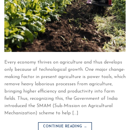
Every economy thrives on agriculture and thus develops
only because of technological growth. One major change-
making factor in present agriculture is power tools, which
remove heavy laborious processes from agriculture,
bringing higher efficiency and productivity into farm
fields. Thus, recognizing this, the Government of India
introduced the SMAM (Sub-Mission on Agricultural
Mechanization) scheme to help […]
CONTINUE READING
→