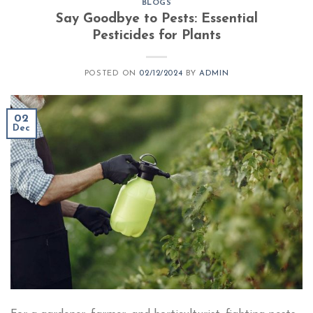
BLOGS
Say Goodbye to Pests: Essential
Pesticides for Plants​
POSTED ON
02/12/2024
BY
ADMIN
02
Dec