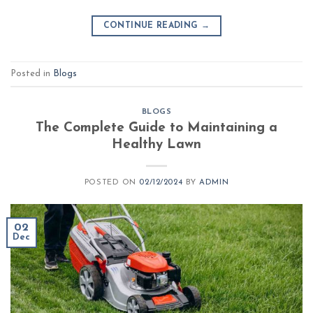
CONTINUE READING
→
Posted in
Blogs
BLOGS
The Complete Guide to Maintaining a
Healthy Lawn
POSTED ON
02/12/2024
BY
ADMIN
02
Dec