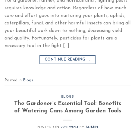
For a gardener, farmer, and horticulturist, fighting pests
requires knowledge and action. Regardless of how much
care and effort goes into nurturing your plants, aphids,
caterpillars, fungi, and other harmful insects can bring all
your beautiful work down to nothing, decreasing yield
and quality. Fortunately, pesticides for plants are a
necessary tool in the fight […]
CONTINUE READING
→
Posted in
Blogs
BLOGS
The Gardener’s Essential Tool: Benefits
of Watering Cans Among Garden Tools
POSTED ON
22/11/2024
BY
ADMIN