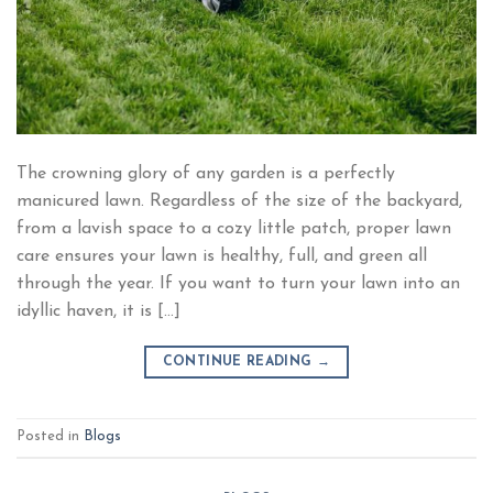
The crowning glory of any garden is a perfectly
manicured lawn. Regardless of the size of the backyard,
from a lavish space to a cozy little patch, proper lawn
care ensures your lawn is healthy, full, and green all
through the year. If you want to turn your lawn into an
idyllic haven, it is […]
CONTINUE READING
→
Posted in
Blogs