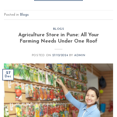
Posted in
Blogs
BLOGS
Agriculture Store in Pune: All Your
Farming Needs Under One Roof
POSTED ON
27/12/2024
BY
ADMIN
27
Dec