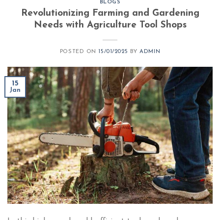
BLOGS
Revolutionizing Farming and Gardening
Needs with Agriculture Tool Shops
POSTED ON
15/01/2025
BY
ADMIN
15
Jan