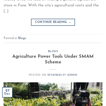
store in Pune. With the city’s agricultural roots and the
[…]
CONTINUE READING
→
Posted in
Blogs
BLOGS
Agriculture Power Tools Under SMAM
Scheme
POSTED ON
27/12/2024
BY
ADMIN
27
Dec