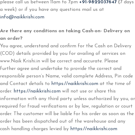
please call us between 11am to 7pm
+91-9822037647
(
7 days
a week) or if you have any questions mail us at
info@naikkrishi.com
Are there any conditions on taking Cash-on- Delivery on
an order?
You agree, understand and confirm for the Cash on Delivery
(COD) details provided by you for availing of services on
www.Naik Krishi.in will be correct and accurate. Please
further agree and undertake to provide the correct and
responsible person’s Name, valid complete Address, Pin code
and Contact details to
https://naikkrishi.com
at the time of
order.
https://naikkrishi.com
will not use or share this
information with any third party unless authorized by you, or
required for fraud verifications or by law, regulation or court
order. The customer will be liable for his order as soon as the
order has been dispatched out of the warehouse and any
cash handling charges levied by
https://naikkrishi.com