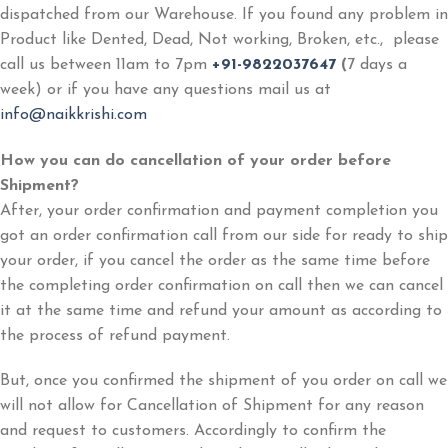
dispatched from our Warehouse. If you found any problem in
Product like Dented, Dead, Not working, Broken, etc., please
call us between 11am to 7pm
+91-9822037647
(
7 days a
week) or if you have any questions mail us at
info@naikkrishi.com
How you can do cancellation of your order before
Shipment?
After, your order confirmation and payment completion you
got an order confirmation call from our side for ready to ship
your order, if you cancel the order as the same time before
the completing order confirmation on call then we can cancel
it at the same time and refund your amount as according to
the process of refund payment.
But, once you confirmed the shipment of you order on call we
will not allow for Cancellation of Shipment for any reason
and request to customers. Accordingly to confirm the