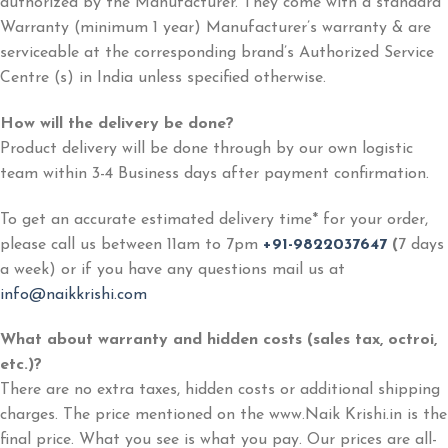
authorized by the Manufacturer. They come with a standard
Warranty (minimum 1 year) Manufacturer’s warranty & are
serviceable at the corresponding brand’s Authorized Service
Centre (s) in India unless specified otherwise.
How will the delivery be done?
Product delivery will be done through by our own logistic
team within 3-4 Business days after payment confirmation.
To get an accurate estimated delivery time* for your order,
please call us between 11am to 7pm
+91-9822037647
(
7 days
a week) or if you have any questions mail us at
info@naikkrishi.com
What about warranty and hidden costs (sales tax, octroi,
etc.)?
There are no extra taxes, hidden costs or additional shipping
charges. The price mentioned on the www.Naik Krishi.in is the
final price. What you see is what you pay. Our prices are all-