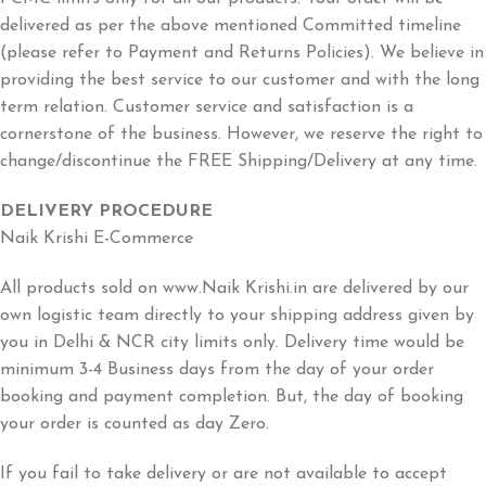
delivered as per the above mentioned Committed timeline
(please refer to Payment and Returns Policies). We believe in
providing the best service to our customer and with the long
term relation. Customer service and satisfaction is a
cornerstone of the business. However, we reserve the right to
change/discontinue the FREE Shipping/Delivery at any time.
DELIVERY PROCEDURE
Naik Krishi E-Commerce
All products sold on www.Naik Krishi.in are delivered by our
own logistic team directly to your shipping address given by
you in Delhi & NCR city limits only. Delivery time would be
minimum 3-4 Business days from the day of your order
booking and payment completion. But, the day of booking
your order is counted as day Zero.
If you fail to take delivery or are not available to accept