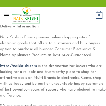
Skip
to
content
0
Delivery Information
Naik Krishi is Pune’s premier online shopping site of
electronic goods that offers to customers and bulk buyers
option to purchase all branded Consumer Electronics &
Home Appliances Products at best price-Guaranteed.
https://naikkrishi.com
is the destination for buyers who are
looking for a reliable and trustworthy place to shop for
attractive deals on Multi Brands in electronics. Come, shop
with us today and be part of uncountable happy customers
of last seventeen years of success who have pledged to make
a difference.