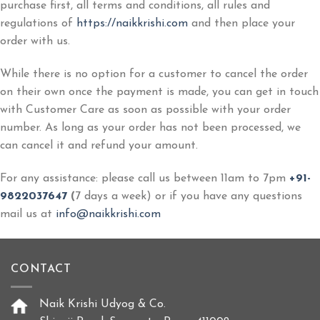
purchase first, all terms and conditions, all rules and
regulations of
https://naikkrishi.com
and then place your
order with us.
While there is no option for a customer to cancel the order
on their own once the payment is made, you can get in touch
with Customer Care as soon as possible with your order
number. As long as your order has not been processed, we
can cancel it and refund your amount.
For any assistance: please call us between 11am to 7pm
+91-
9822037647
(
7 days a week) or if you have any questions
mail us at
info@naikkrishi.com
CONTACT
Naik Krishi Udyog & Co.