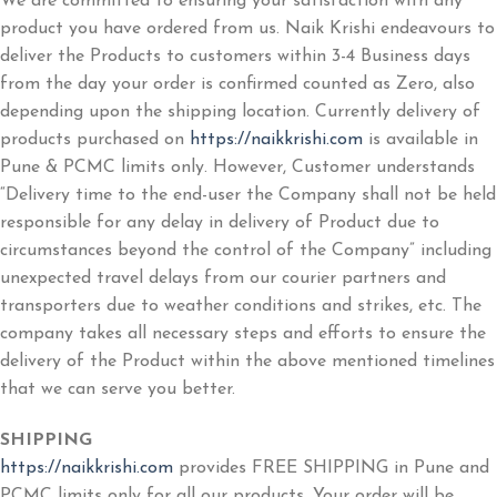
We are committed to ensuring your satisfaction with any
product you have ordered from us. Naik Krishi endeavours to
deliver the Products to customers within 3-4 Business days
from the day your order is confirmed counted as Zero, also
depending upon the shipping location. Currently delivery of
products purchased on
https://naikkrishi.com
is available in
Pune & PCMC limits only. However, Customer understands
“Delivery time to the end-user the Company shall not be held
responsible for any delay in delivery of Product due to
circumstances beyond the control of the Company” including
unexpected travel delays from our courier partners and
transporters due to weather conditions and strikes, etc. The
company takes all necessary steps and efforts to ensure the
delivery of the Product within the above mentioned timelines
that we can serve you better.
SHIPPING
https://naikkrishi.com
provides FREE SHIPPING in Pune and
PCMC limits only for all our products. Your order will be