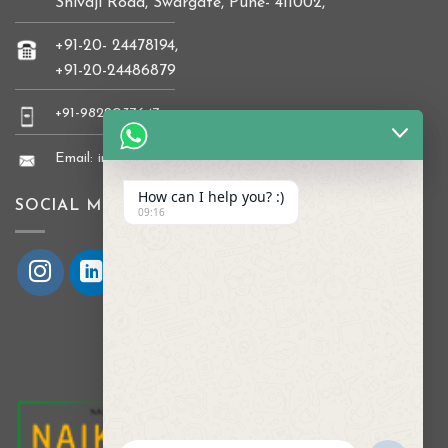
Shivaji Road, Swargate, Pune- 411002,
+91-20- 24478194,
+91-20-24486879
+91-9822037647
Email: info@naikkrishi.com
How can I help you? :)
SOCIAL MEDIA
09:16