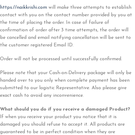
https://naikkrishi.com
will make three attempts to establish
contact with you on the contact number provided by you at
the time of placing the order. In case of failure of
confirmation of order after 3 time attempts, the order will
be cancelled and email notifying cancellation will be sent to
the customer registered Email ID.
Order will not be processed until successfully confirmed.
Please note that your Cash-on-Delivery package will only be
handed over to you only when complete payment has been
submitted to our logistic Representative. Also please give
exact cash to avoid any inconvenience.
What should you do if you receive a damaged Product?
If when you receive your product you notice that it is
damaged you should refuse to accept it. All products are
guaranteed to be in perfect condition when they are