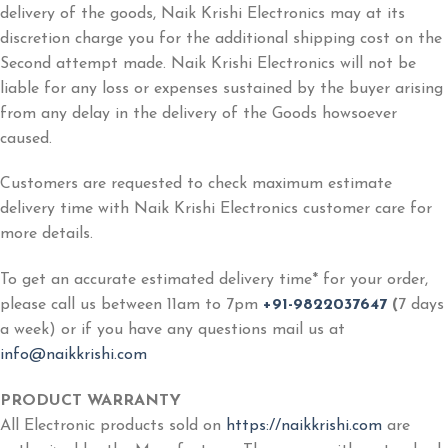
delivery of the goods, Naik Krishi Electronics may at its
discretion charge you for the additional shipping cost on the
Second attempt made. Naik Krishi Electronics will not be
liable for any loss or expenses sustained by the buyer arising
from any delay in the delivery of the Goods howsoever
caused.
Customers are requested to check maximum estimate
delivery time with Naik Krishi Electronics customer care for
more details.
To get an accurate estimated delivery time* for your order,
please call us between 11am to 7pm
+91-9822037647
(
7 days
a week) or if you have any questions mail us at
info@naikkrishi.com
PRODUCT WARRANTY
All Electronic products sold on
https://naikkrishi.com
are