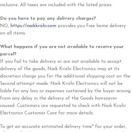
inclusive. All taxes are included with the listed prices.
Do you have to pay any delivery charges?
NO,
https://naikkrishi.com
provides you free home delivery
on all items.
What happens if you are not available to receive your
parcel?
If you fail to take delivery or are not available to accept
delivery of the goods, Naik Krishi Electronics may at its
discretion charge you for the additional shipping cost on the
Second attempt made. Naik Krishi Electronics will not be
liable for any loss or expenses sustained by the buyer arising
from any delay in the delivery of the Goods howsoever
caused. Customers are requested to check with Naik Krishi
Electronics Customer Care for more details.
To get an accurate estimated delivery time* for your order,