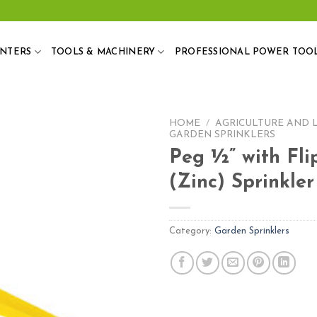
ANTERS
TOOLS & MACHINERY
PROFESSIONAL POWER TOO
HOME
/
AGRICULTURE AND 
GARDEN SPRINKLERS
Peg ½” with Fli
(Zinc) Sprinkler
Add
to
wishlist
Category:
Garden Sprinklers