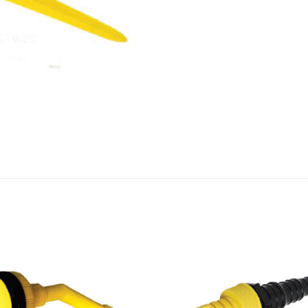
Add to
Add
wishlist
wish