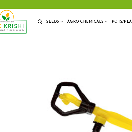
Skip
to
content
SEEDS
AGRO CHEMICALS
POTS/PL