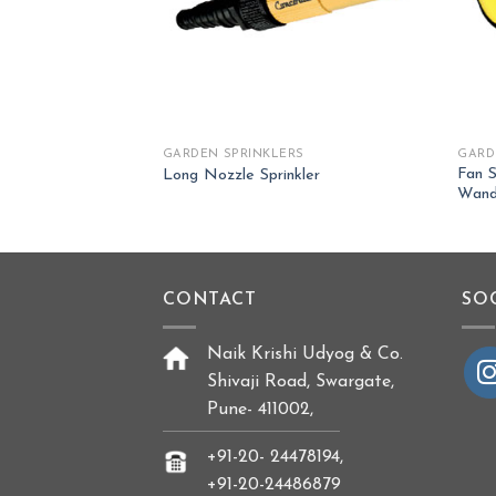
RS
GARDEN SPRINKLERS
GARD
Fan S
ozzle Sprinkler
Long Nozzle Sprinkler
Wan
CONTACT
SO
Naik Krishi Udyog & Co.
Shivaji Road, Swargate,
Pune- 411002,
+91-20- 24478194,
+91-20-24486879