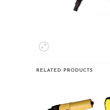
RELATED PRODUCTS
Add to
Add to
wishlist
wishlist