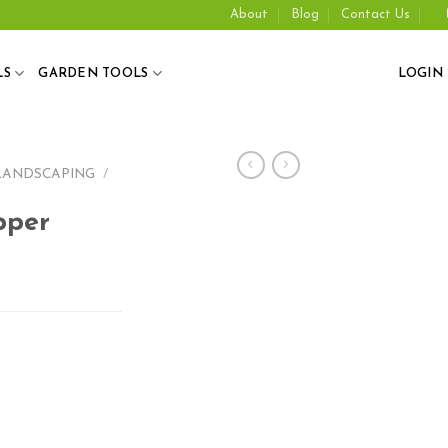
About
Blog
Contact Us
LS
GARDEN TOOLS
LOGIN
LANDSCAPING
/
pper