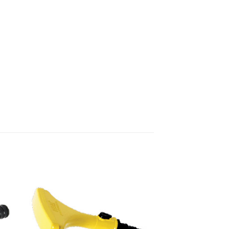
 to
Add to
list
wishlist