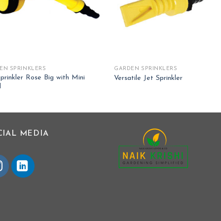
EN SPRINKLERS
GARDEN SPRINKLERS
prinkler Rose Big with Mini
Versatile Jet Sprinkler
d
CIAL MEDIA