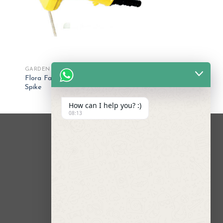
GARDEN SPRINKLERS
Flora Fan Sprinkler with Shut-off and
Spike
How can I help you? :)
08:13