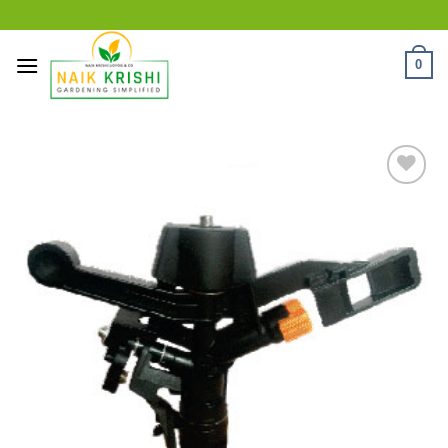
Skip
to
content
0
Add
to
wishlist