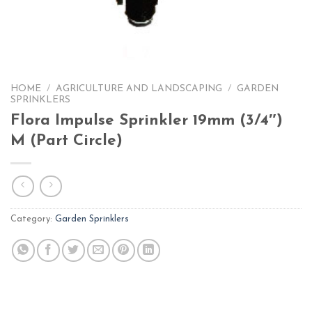
HOME
/
AGRICULTURE AND LANDSCAPING
/
GARDEN
SPRINKLERS
Flora Impulse Sprinkler 19mm (3/4″)
M (Part Circle)
Category:
Garden Sprinklers