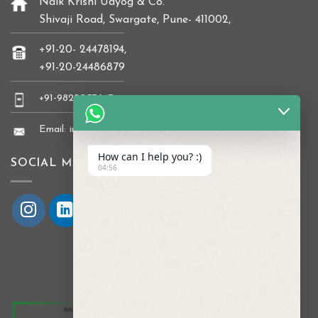
Naik Krishi Udyog & Co.
Shivaji Road, Swargate, Pune- 411002,
+91-20- 24478194,
+91-20-24486879
+91-9822037647
Email: info@naikkrishi.com
How can I help you? :)
SOCIAL MEDIA
04:56