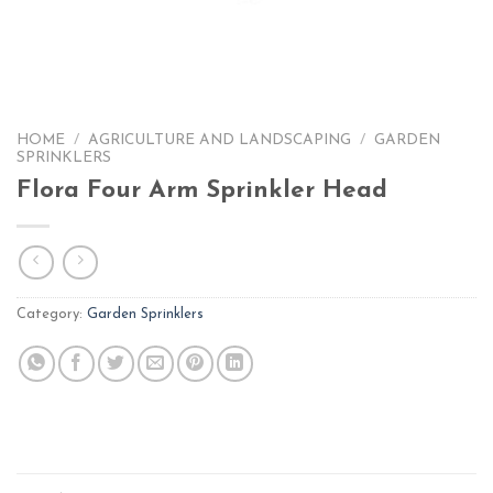
HOME
/
AGRICULTURE AND LANDSCAPING
/
GARDEN
SPRINKLERS
Flora Four Arm Sprinkler Head
Category:
Garden Sprinklers