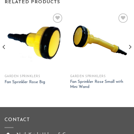
RELATED PRODUCTS
Add to
Add to
wishlist
wishlist
GARDEN SPRINKLERS
GARDEN SPRINKLERS
Fan Sprinkler Rose Small with
Fan Sprinkler Rose Big
Mini Wand
CONTACT