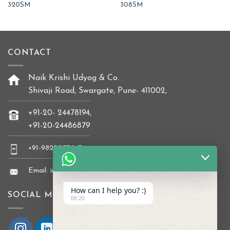
320SM
308SM
CONTACT
Naik Krishi Udyog & Co.
Shivaji Road, Swargate, Pune- 411002,
+91-20- 24478194,
+91-20-24486879
+91-9822037647
Email: info@naikkrishi.com
How can I help you? :)
SOCIAL MEDIA
06:20