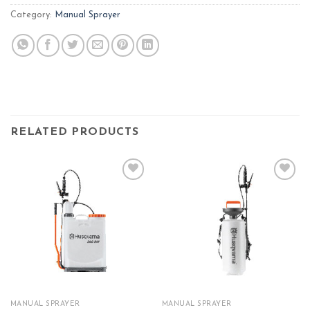
Category:
Manual Sprayer
RELATED PRODUCTS
Add to
Add to
wishlist
wishlist
MANUAL SPRAYER
MANUAL SPRAYER