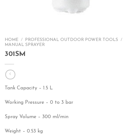
HOME
/
PROFESSIONAL OUTDOOR POWER TOOLS
/
MANUAL SPRAYER
301SM
Tank Capacity – 1.5 L
Working Pressure – 0 to 3 bar
Spray Volume – 300 ml/min
Weight – 0.53 kg