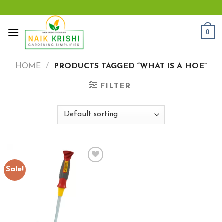
Skip
to
content
0
HOME
/
PRODUCTS TAGGED “WHAT IS A HOE”
FILTER
Sale!
Add to
wishlist