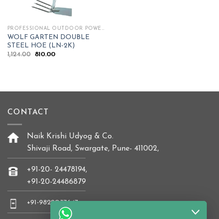
PROFESSIONAL OUTDOOR POWER TOOLS
WOLF GARTEN DOUBLE
STEEL HOE (LN-2K)
Original
Current
1,124.00
810.00
price
price
was:
is:
₹1,124.00.
₹810.00.
CONTACT
Naik Krishi Udyog & Co.
Shivaji Road, Swargate, Pune- 411002,
+91-20- 24478194,
+91-20-24486879
+91-9822037647