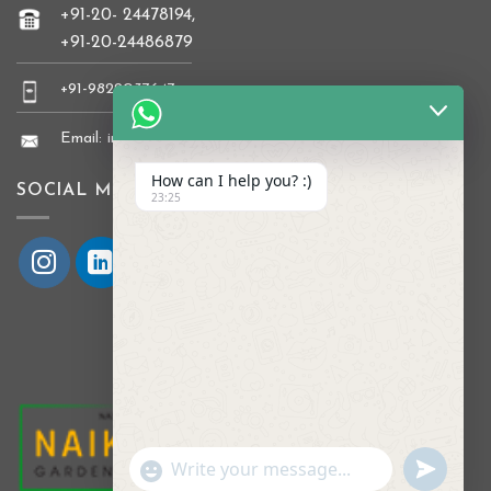
+91-20- 24478194,
+91-20-24486879
+91-9822037647
Email: info@naikkrishi.com
How can I help you? :)
SOCIAL MEDIA
23:25
UNDEFI
"+CHATY_SETTINGS.LANG.EMOJI_PICKER
WhatsApp