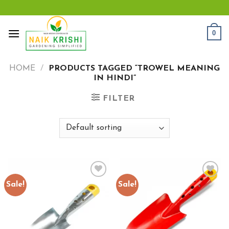
Skip
to
content
0
HOME
/
PRODUCTS TAGGED “TROWEL MEANING
IN HINDI”
FILTER
Sale!
Sale!
Add to
Add to
wishlist
wishlist