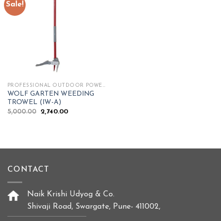
Sale!
Add to
wishlist
PROFESSIONAL OUTDOOR POWER TOOLS
WOLF GARTEN WEEDING
TROWEL (IW-A)
Original
Current
5,000.00
2,740.00
price
price
was:
is:
₹5,000.00.
₹2,740.00.
CONTACT
Naik Krishi Udyog & Co.
Shivaji Road, Swargate, Pune- 411002,