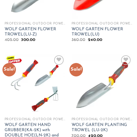
PROFESSIONAL OUTDOOR POWER TOOLS
PROFESSIONAL OUTDOOR POWER TOOLS
WOLF GARTEN FLOWER
WOLF GARTEN FLOWER
TROWEL(LU-Z)
TROWEL(LU)
Original
Current
Original
Current
405.00
300.00
360.00
240.00
price
price
price
price
was:
is:
was:
is:
₹405.00.
₹300.00.
₹360.00.
₹240.00.
Sale!
Sale!
Add to
Add to
wishlist
wishlist
PROFESSIONAL OUTDOOR POWER TOOLS
PROFESSIONAL OUTDOOR POWER TOOLS
WOLF GARTEN HAND
WOLF GARTEN PLANTING
GRUBBER(KA-2K) with
TROWEL (LU-2K)
DOUBLE HOE(LN-2K) and
Original
Current
700.00
420.00