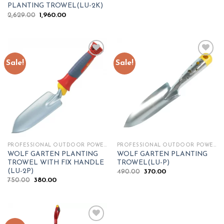
price
price
PLANTING TROWEL(LU-2K)
was:
is:
Original
Current
2,629.00
1,960.00
₹700.00.
₹420.00.
price
price
was:
is:
₹2,629.00.
₹1,960.00.
Sale!
Sale!
Add to
Add to
wishlist
wishlist
PROFESSIONAL OUTDOOR POWER TOOLS
PROFESSIONAL OUTDOOR POWER TOOLS
WOLF GARTEN PLANTING
WOLF GARTEN PLANTING
TROWEL WITH FIX HANDLE
TROWEL(LU-P)
(LU-2P)
Original
Current
490.00
370.00
price
price
Original
Current
750.00
380.00
was:
is:
price
price
₹490.00.
₹370.00.
was:
is:
₹750.00.
₹380.00.