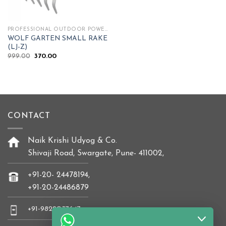
PROFESSIONAL OUTDOOR POWER TOOLS
WOLF GARTEN SMALL RAKE
(LJ-Z)
Original
Current
999.00
370.00
price
price
was:
is:
₹999.00.
₹370.00.
CONTACT
Naik Krishi Udyog & Co.
Shivaji Road, Swargate, Pune- 411002,
+91-20- 24478194,
+91-20-24486879
+91-9822037647