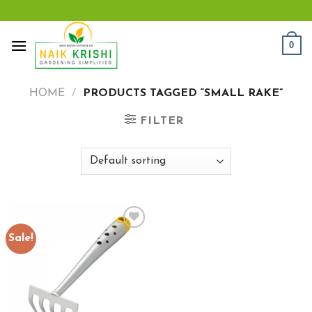
Skip
to
content
0
HOME
/
PRODUCTS TAGGED “SMALL RAKE”
FILTER
Sale!
Add to
wishlist