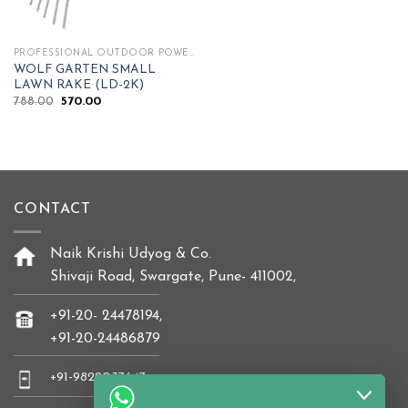
PROFESSIONAL OUTDOOR POWER TOOLS
WOLF GARTEN SMALL
LAWN RAKE (LD-2K)
Original
Current
788.00
570.00
price
price
was:
is:
₹788.00.
₹570.00.
CONTACT
Naik Krishi Udyog & Co.
Shivaji Road, Swargate, Pune- 411002,
+91-20- 24478194,
+91-20-24486879
+91-9822037647