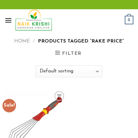
Skip
to
content
0
HOME
/
PRODUCTS TAGGED “RAKE PRICE”
FILTER
Sale!
Add to
wishlist