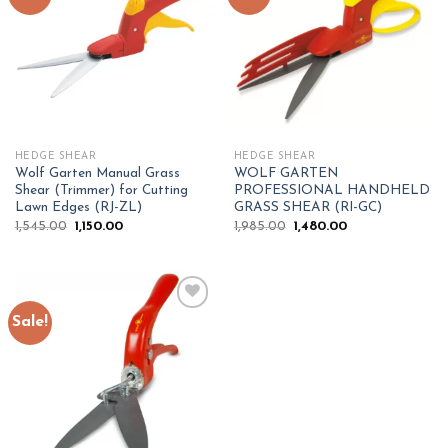
Add to
Add to
wishlist
wishlist
HEDGE SHEAR
HEDGE SHEAR
Wolf Garten Manual Grass
WOLF GARTEN
Shear (Trimmer) for Cutting
PROFESSIONAL HANDHELD
Lawn Edges (RJ-ZL)
GRASS SHEAR (RI-GC)
Original
Current
Original
Current
1,545.00
1,150.00
1,985.00
1,480.00
price
price
price
price
was:
is:
was:
is:
₹1,545.00.
₹1,150.00.
₹1,985.00.
₹1,480.00.
Sale!
Add to
wishlist