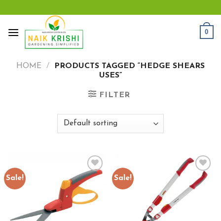
Skip
to
content
0
HOME
/
PRODUCTS TAGGED “HEDGE SHEARS
USES”
FILTER
Sale!
Sale!
Add to
Add to
wishlist
wishlist