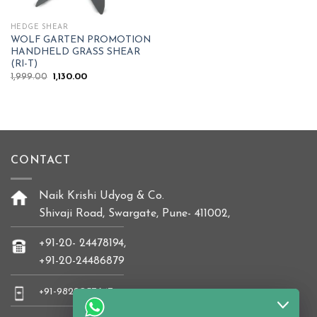
HEDGE SHEAR
WOLF GARTEN PROMOTION
HANDHELD GRASS SHEAR
(RI-T)
Original
Current
1,999.00
1,130.00
price
price
was:
is:
₹1,999.00.
₹1,130.00.
CONTACT
Naik Krishi Udyog & Co.
Shivaji Road, Swargate, Pune- 411002,
+91-20- 24478194,
+91-20-24486879
+91-9822037647