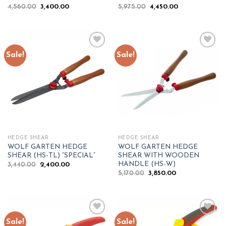
Original
Current
Original
Current
4,560.00
3,400.00
5,975.00
4,450.00
price
price
price
price
was:
is:
was:
is:
₹4,560.00.
₹3,400.00.
₹5,975.00.
₹4,450.00.
Sale!
Sale!
Add to
Add to
wishlist
wishlist
HEDGE SHEAR
HEDGE SHEAR
WOLF GARTEN HEDGE
WOLF GARTEN HEDGE
SHEAR (HS-TL) “SPECIAL”
SHEAR WITH WOODEN
HANDLE (HS-W)
Original
Current
3,440.00
2,400.00
price
price
Original
Current
5,170.00
3,850.00
was:
is:
price
price
₹3,440.00.
₹2,400.00.
was:
is:
₹5,170.00.
₹3,850.00.
Sale!
Sale!