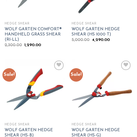
HEDGE SHEAR
HEDGE SHEAR
WOLF GARTEN COMFORT®
WOLF GARTEN HEDGE
HANDHELD GRASS SHEAR
SHEAR (HS 1000 T)
(RI-LL)
Original
Current
5,000.00
4,290.00
price
price
Original
Current
2,300.00
1,290.00
was:
is:
price
price
₹5,000.00.
₹4,290.00.
was:
is:
₹2,300.00.
₹1,290.00.
Sale!
Sale!
Add to
Add to
wishlist
wishlist
HEDGE SHEAR
HEDGE SHEAR
WOLF GARTEN HEDGE
WOLF GARTEN HEDGE
SHEAR (HS-B)
SHEAR (HS-G)