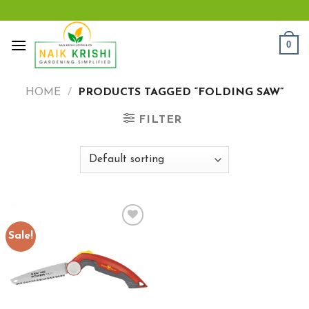
Skip
to
content
0
HOME
/
PRODUCTS TAGGED “FOLDING SAW”
FILTER
Sale!
Add to
wishlist