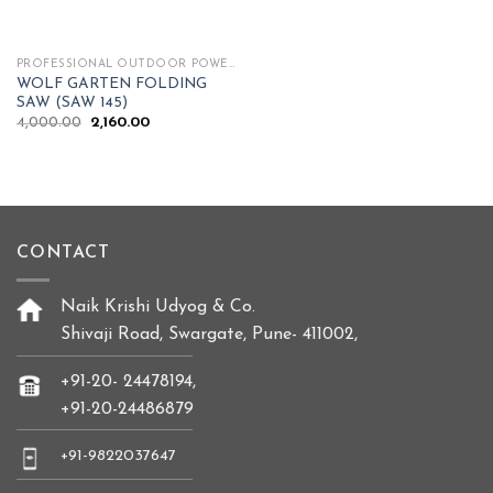
PROFESSIONAL OUTDOOR POWER TOOLS
WOLF GARTEN FOLDING
SAW (SAW 145)
Original
Current
4,000.00
2,160.00
price
price
was:
is:
₹4,000.00.
₹2,160.00.
CONTACT
Naik Krishi Udyog & Co.
Shivaji Road, Swargate, Pune- 411002,
+91-20- 24478194,
+91-20-24486879
+91-9822037647